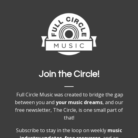
Join the Circle!
Full Circle Music was created to bridge the gap
between you and
your music dreams
, and our
free newsletter, The Circle, is one small part of
that!
Subscribe to stay in the loop on weekly
music