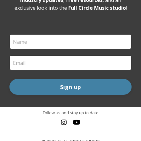
industry updates
,
free resources
, and an
exclusive look into the
Full Circle Music studio
!
Sign up
Follow us and stay up to date